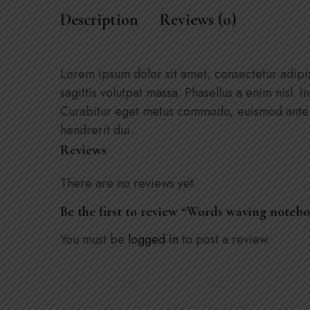
Description
Reviews (0)
Lorem ipsum dolor sit amet, consectetur adipisci
sagittis volutpat massa. Phasellus a enim nisl. I
Curabitur eget metus commodo, euismod ante ne
hendrerit dui.
Reviews
There are no reviews yet.
Be the first to review “Words waving noteb
You must be
logged in
to post a review.