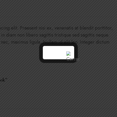
ng elit. Praesent nisi ex, venenatis at blandit porttitor,
n in diam non libero sagittis tristique sed sagittis neque.
c, maximus ligula. Nullam id elit leo. Integer dictum
ook”