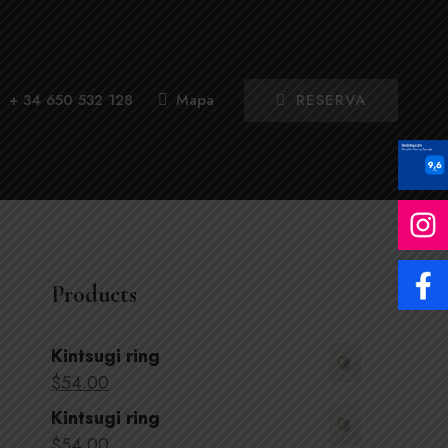
RESERVA
+ 34 650 532 128
Mapa
Products
Kintsugi ring
$
54
.00
Kintsugi ring
$
54
.00