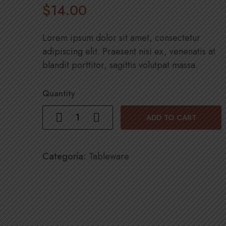
$
14
.00
Lorem ipsum dolor sit amet, consectetur
adipiscing elit. Praesent nisi ex, venenatis at
blandit porttitor, sagittis volutpat massa.
Quantity
ADD TO CART
Categoría:
Tableware