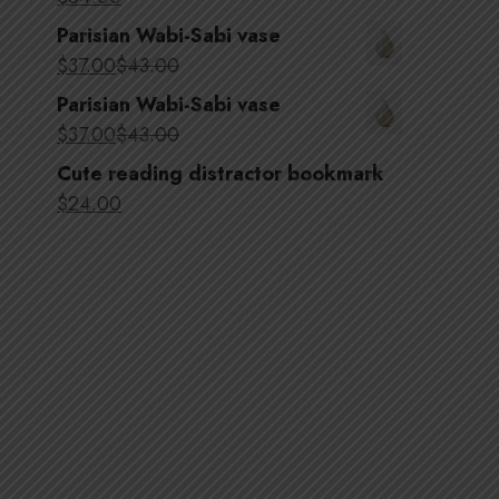
Parisian Wabi-Sabi vase
$
37
.00
$
43
.00
Parisian Wabi-Sabi vase
$
37
.00
$
43
.00
Cute reading distractor bookmark
$
24
.00