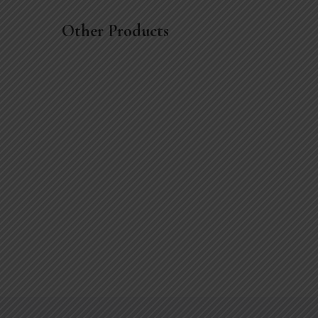
Other Products
Little breath vase
$
19
.00
$
21
.00