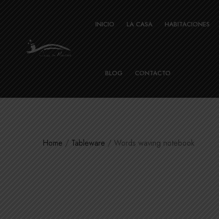
INICIO
LA CASA
HABITACIONES
BLOG
CONTACTO
Home
/
Tableware
/ Words waving notebook