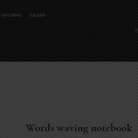
ENTORNO
GALERÍA
Words waving notebook