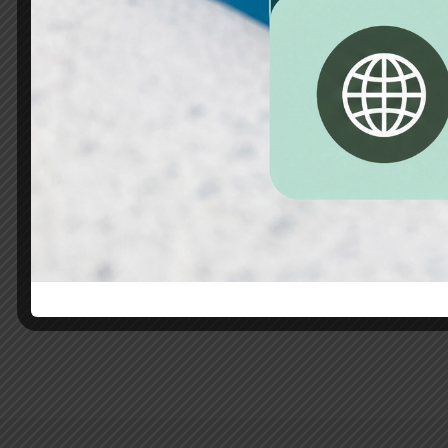
Habitación 2
35m2
3 beds
1 bathroom
It is a long established fact that a reader will 
readable...