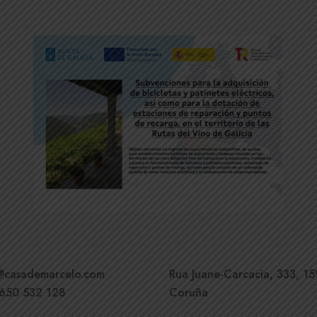
o@casademarcelo.com
Rua Juane-Carcacia, 333, 15
 650 532 128
Coruña