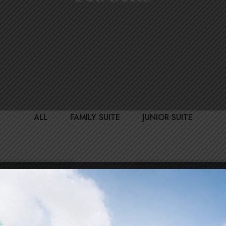
ALL
FAMILY SUITE
JUNIOR SUITE