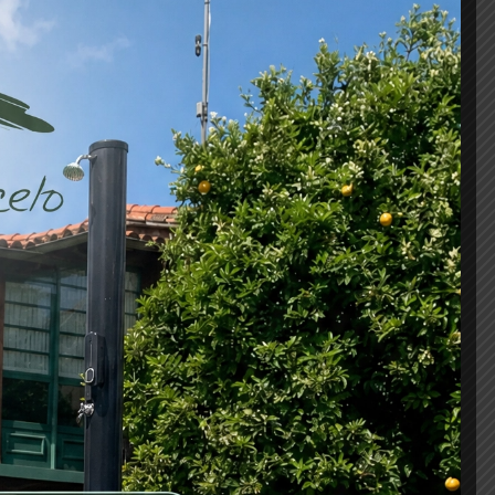
3
eds
2 bathrooms
 fact that a reader will be distracted by the