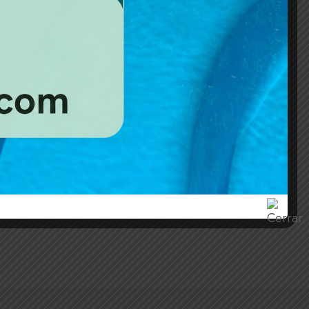
1
eds
1 bathroom
 fact that a reader will be distracted by the