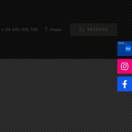
RESERVA
+ 34 650 532 128
Mapa