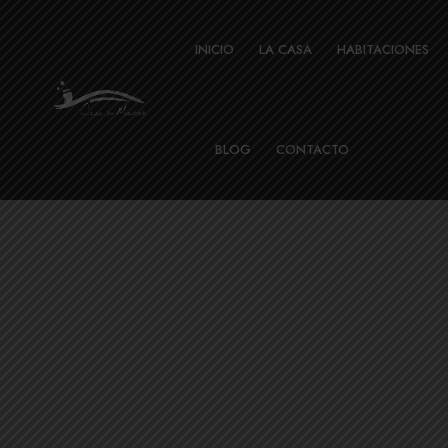
INICIO
LA CASA
HABITACIONES
BLOG
CONTACTO