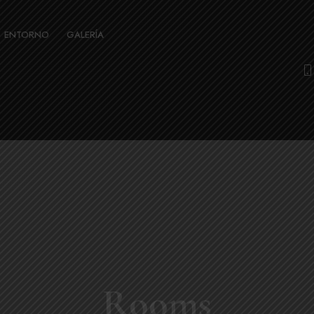
ENTORNO
GALERÍA
Rooms