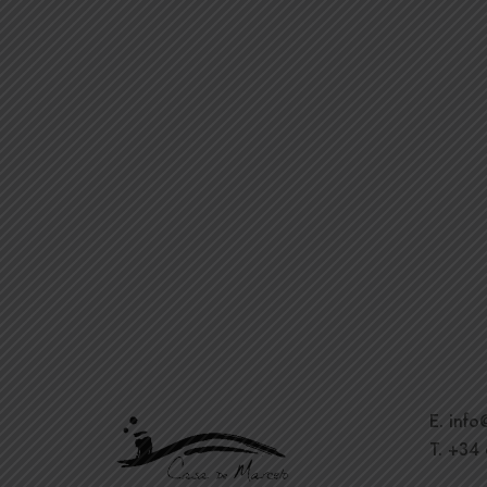
E. inf
T. +34