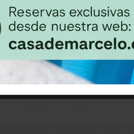
Habitación 
35m2
3 b
be distracted by the
It is a long established
readable...