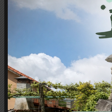
Habitación 4
80m2
4 beds
2 bathrooms
It is a long established fact that a reader will 
readable...