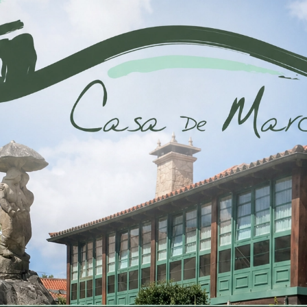
Habitación 
80m2
4 b
be distracted by the
It is a long established
readable...